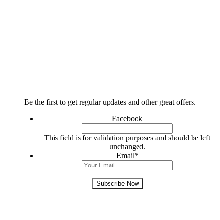
FOLLOW US
Subscribe Today!
Be the first to get regular updates and other great offers.
Facebook
This field is for validation purposes and should be left
unchanged.
Email
*