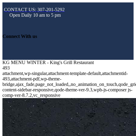
CONTACT US: 307-201-5292
Open Daily 10 am to 5 pm
Connect With us
KG MENU WINTER - King's Grill Restaurant
493
attachment,wp-singular,attachment-template-default,attachmentid-
493,attachment-pdf,wp-theme-
bridge,ajax_fade,page_not_loaded,,no_animation_on_touch,qode_gri
content-sidebar-responsive,qode-theme-ver-9.3,wpb-js-composer js-
comp-ver-8.7.2,vc_responsive