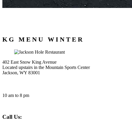
KG MENU WINTER
402 East Snow King Avenue
Located upstairs in the Mountain Sports Center
Jackson, WY 83001
HOURS
10 am to 8 pm
Call Us:
307-201-5292